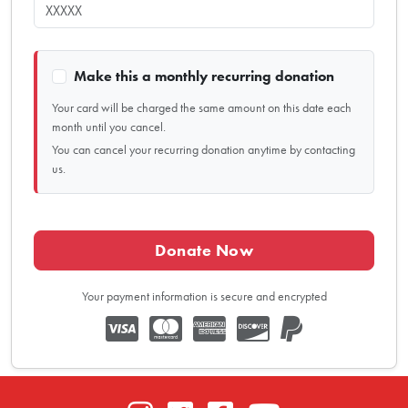
Make this a monthly recurring donation
Your card will be charged the same amount on this date each
month until you cancel.
You can cancel your recurring donation anytime by contacting
us.
Donate Now
Your payment information is secure and encrypted