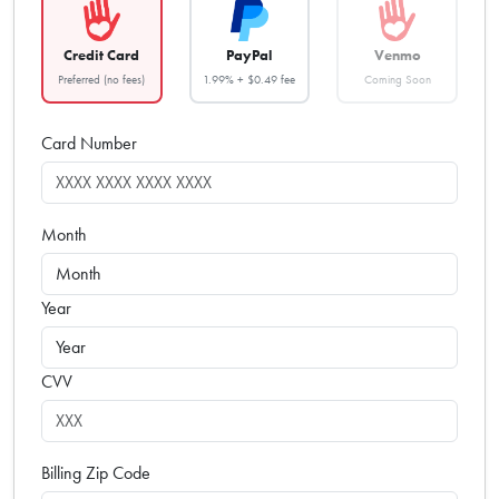
Credit Card
PayPal
Venmo
Preferred (no fees)
1.99% + $0.49 fee
Coming Soon
Card Number
Month
Year
CVV
Billing Zip Code