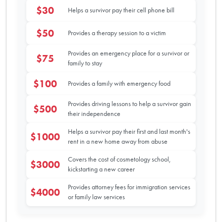
$30
Helps a survivor pay their cell phone bill
$50
Provides a therapy session to a victim
Provides an emergency place for a survivor or
$75
family to stay
$100
Provides a family with emergency food
Provides driving lessons to help a survivor gain
$500
their independence
Helps a survivor pay their first and last month's
$1000
rent in a new home away from abuse
Covers the cost of cosmetology school,
$3000
kickstarting a new career
Provides attorney fees for immigration services
$4000
or family law services