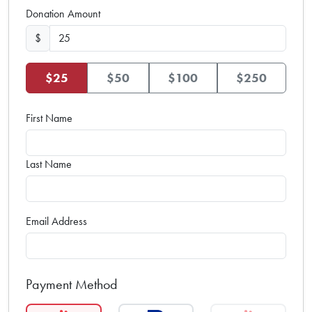
Donation Amount
$
$25
$50
$100
$250
First Name
Last Name
Email Address
Payment Method