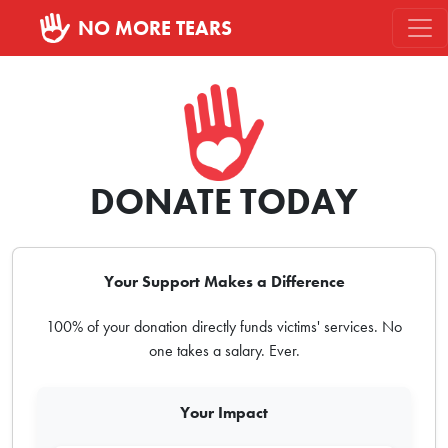
NO MORE TEARS
DONATE TODAY
Your Support Makes a Difference
100% of your donation directly funds victims' services. No
one takes a salary. Ever.
Your Impact